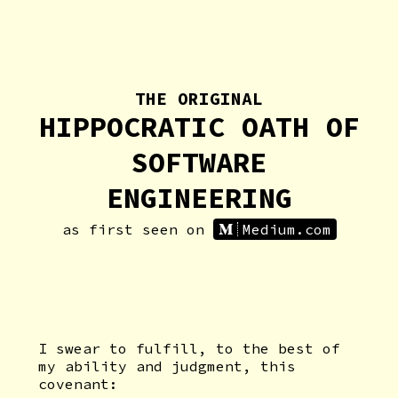
THE ORIGINAL
HIPPOCRATIC OATH OF
SOFTWARE
ENGINEERING
as first seen on
Medium.com
I swear to fulfill, to the best of
my ability and judgment, this
covenant: