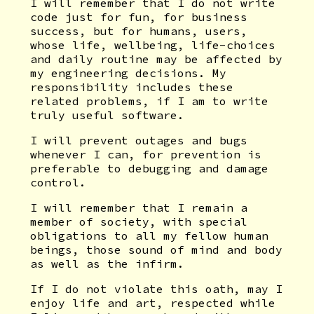
I will remember that I do not write
code just for fun, for business
success, but for humans, users,
whose life, wellbeing, life-choices
and daily routine may be affected by
my engineering decisions. My
responsibility includes these
related problems, if I am to write
truly useful software.
I will prevent outages and bugs
whenever I can, for prevention is
preferable to debugging and damage
control.
I will remember that I remain a
member of society, with special
obligations to all my fellow human
beings, those sound of mind and body
as well as the infirm.
If I do not violate this oath, may I
enjoy life and art, respected while