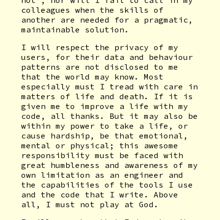
not”, nor will I fail to call in my
colleagues when the skills of
another are needed for a pragmatic,
maintainable solution.
I will respect the privacy of my
users, for their data and behaviour
patterns are not disclosed to me
that the world may know. Most
especially must I tread with care in
matters of life and death. If it is
given me to improve a life with my
code, all thanks. But it may also be
within my power to take a life, or
cause hardship, be that emotional,
mental or physical; this awesome
responsibility must be faced with
great humbleness and awareness of my
own limitation as an engineer and
the capabilities of the tools I use
and the code that I write. Above
all, I must not play at God.