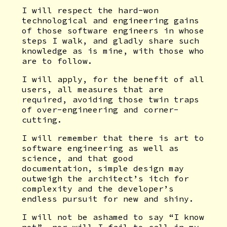
I will respect the hard-won
technological and engineering gains
of those software engineers in whose
steps I walk, and gladly share such
knowledge as is mine, with those who
are to follow.
I will apply, for the benefit of all
users, all measures that are
required, avoiding those twin traps
of over-engineering and corner-
cutting.
I will remember that there is art to
software engineering as well as
science, and that good
documentation, simple design may
outweigh the architect’s itch for
complexity and the developer’s
endless pursuit for new and shiny.
I will not be ashamed to say “I know