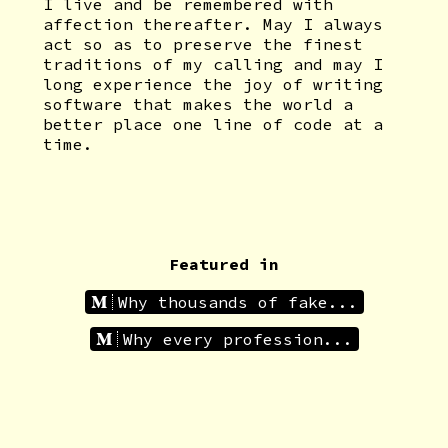
I live and be remembered with
affection thereafter. May I always
act so as to preserve the finest
traditions of my calling and may I
long experience the joy of writing
software that makes the world a
better place one line of code at a
time.
Featured in
Why thousands of fake...
Why every profession...